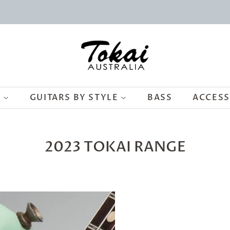
S
GUITARS BY STYLE
BASS
ACCES
2023 TOKAI RANGE