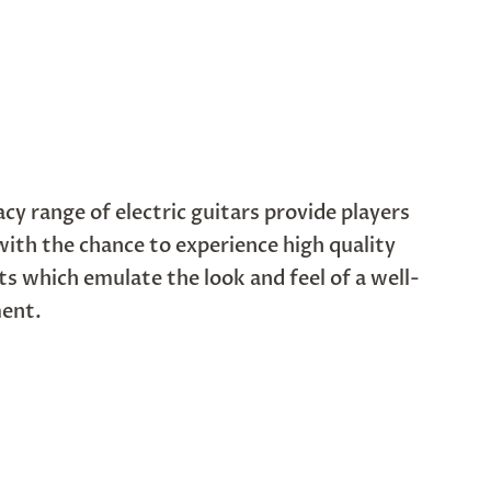
cy range of electric guitars provide players
 with the chance to experience high quality
s which emulate the look and feel of a well-
ment.