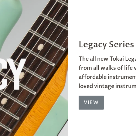
Legacy Series
The all new Tokai Lega
from all walks of life
affordable instrument
loved vintage instru
VIEW