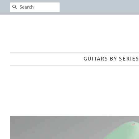
SEARCH
GUITARS BY SERIE