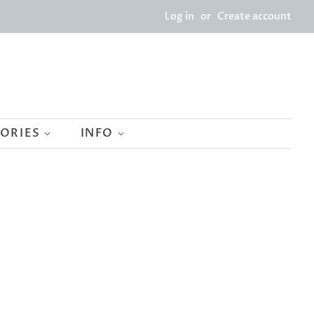
Log in
or
Create account
SORIES
INFO